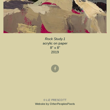
Rock Study.1
acrylic on paper
8" x 8"
2019
© LIZ PRESCOTT
Website by OtherPeoplesPixels