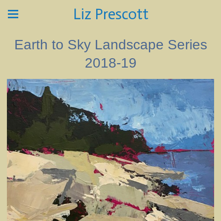
Liz Prescott
Earth to Sky Landscape Series
2018-19