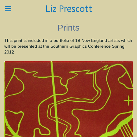
Liz Prescott
Prints
This print is included in a portfolio of 19 New England artists which
will be presented at the Southern Graphics Conference Spring
2012