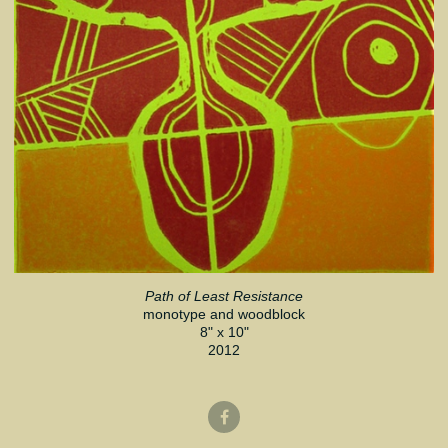
Path of Least Resistance
monotype and woodblock
8" x 10"
2012