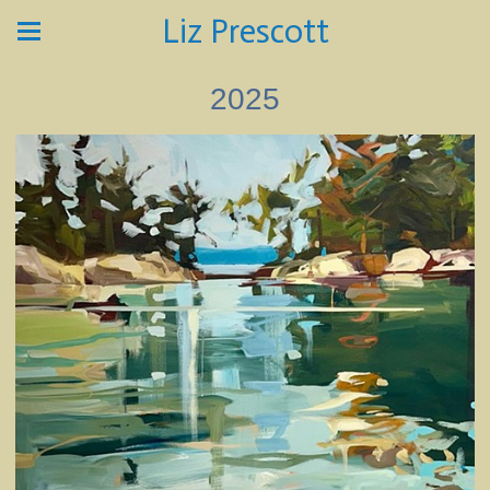
Liz Prescott
2025