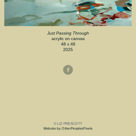
Just Passing Through
acrylic on canvas
48 x 48
2025
© LIZ PRESCOTT
Website by OtherPeoplesPixels