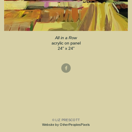
All in a Row
acrylic on panel
24" x 24"
© LIZ PRESCOTT
Website by OtherPeoplesPixels