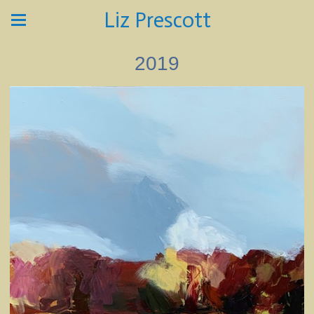
Liz Prescott
2019