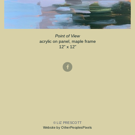
Point of View
acrylic on panel, maple frame
12" x 12"
© LIZ PRESCOTT
Website by OtherPeoplesPixels