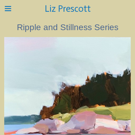
Liz Prescott
Ripple and Stillness Series