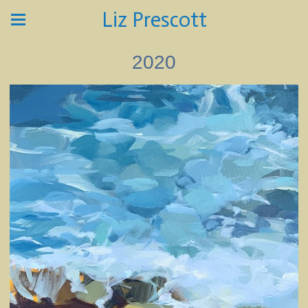
Liz Prescott
2020