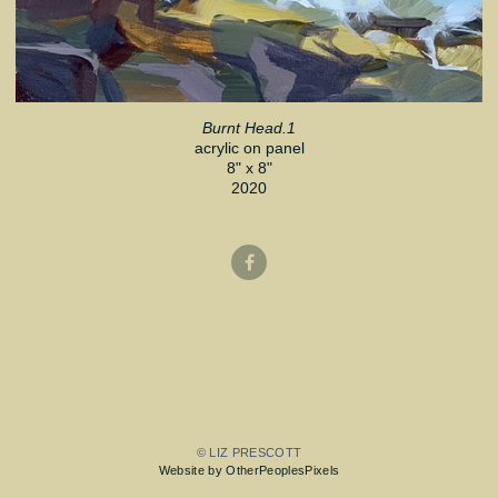
Burnt Head.1
acrylic on panel
8" x 8"
2020
© LIZ PRESCOTT
Website by OtherPeoplesPixels