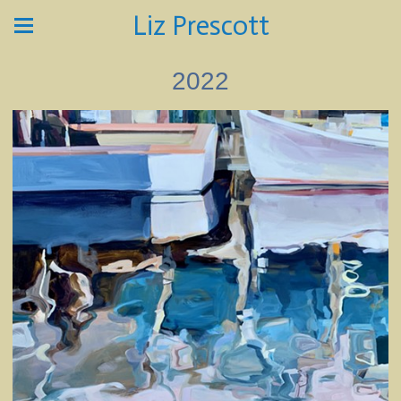
Liz Prescott
2022