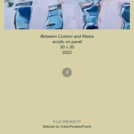
Between Custom and Maine
acrylic on panel
30 x 30
2022
© LIZ PRESCOTT
Website by OtherPeoplesPixels