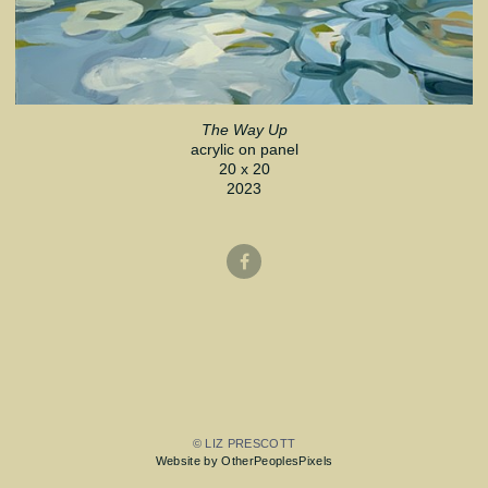
The Way Up
acrylic on panel
20 x 20
2023
© LIZ PRESCOTT
Website by OtherPeoplesPixels