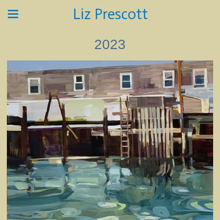
Liz Prescott
2023